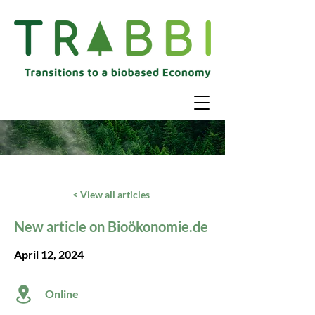
< View all articles
New article on Bioökonomie.de
April 12, 2024
Online