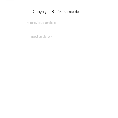
Copyright: Bioökonomie.de
< previous article
next article >