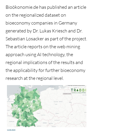
Bioökonomie.de
has published an article
on the regionalized dataset on
bioeconomy companies in Germany
generated by Dr. Lukas Kriesch and Dr.
Sebastian Losacker as part of the project.
The article
reports on the web mining
approach using AI technology, the
regional implications of the results and
the applicability for further bioeconomy
research at the regional level.