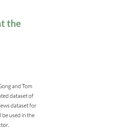
t the
 Gong and Tom
ated dataset of
news dataset for
l be used in the
tor.