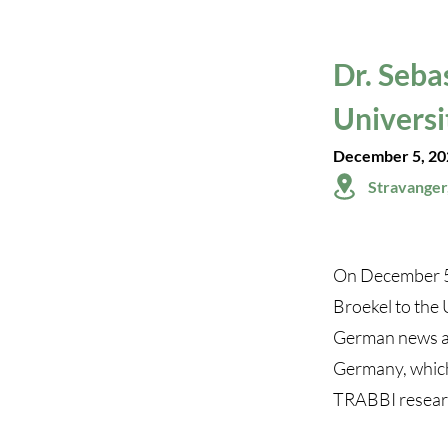
Dr. Seba
Universi
December 5, 20
Stravanger
On December 5,
Broekel to the 
German news art
Germany, which 
TRABBI research