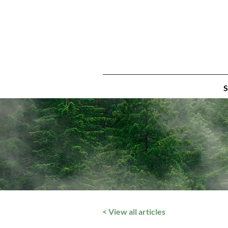
S
< View all articles