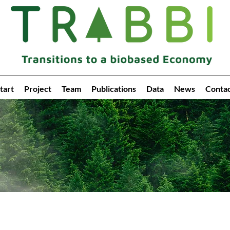
tart
Project
Team
Publications
Data
News
Conta