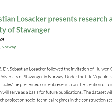
stian Losacker presents research a
ty of Stavanger
24
, Norway
 Dr. Sebastian Losacker followed the invitation of Huiwen
University of Stavanger in Norway. Under the title "A geoloc
icles" he presented current research on the creation of a 
will serve as a basis for future publications. The dataset wil
 project on socio-technical regimes in the construction sec