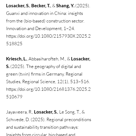
Losacker, S.
,
Becker, T.
, &
Shang, Y.
(2025).
Guanxi and innovation in China: insights
from the (bio-based) construction sector.
Innovation and Development, 1–24.
https://doi.org/10.1080/2157930X.2025.2
518825
Kriesch, L.
, Abbasiharofteh, M., &
Losacker,
S.
(2025). The geography of digital and
green (twin) firms in Germany. Regional
Studies, Regional Science, 12(1), 513–516.
https://doi.org/10.1080/21681376.2025.2
510679
Jayaweera, R.,
Losacker, S.
, Le Song, T., &
Schwede, D. (2025). Regional preconditions
and sustainability transition pathways:
Insights from circular, bio-based and