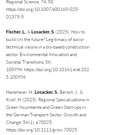
Regional Science, 74, 50.
https://doi.org/10.1007/s00168-025-
01375-5
Fischer, L.
, &
Losacker, S.
(2025). How to
build (in) the future? Legitimacy of socio-
technical visions in a bio-based construction
sector. Environmental Innovation and
Societal Transitions, 56,
100996.
https://doi.org/10.1016/j.eist.202
5.100996
Hansmeier, H.,
Losacker, S.
, Bersch, J., &
Kroll, H. (2025). Regional Specializations in
Green Incumbents and Green Start-ups in
the German Transport Sector. Growth and
Change, 56(1), e70025.
https://doi.org/10.1111/grow.70025