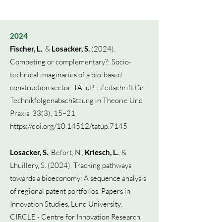
2024
Fischer, L.
, &
Losacker, S.
(2024).
Competing or complementary?: Socio-
technical imaginaries of a bio-based
construction sector. TATuP - Zeitschrift für
Technikfolgenabschätzung in Theorie Und
Praxis, 33(3), 15–21.
https://doi.org/10.14512/tatup.7145
Losacker, S.
, Befort, N.,
Kriesch, L.
, &
Lhuillery, S. (2024). Tracking pathways
towards a bioeconomy: A sequence analysis
of regional patent portfolios.
Papers in
Innovation Studies, Lund University,
CIRCLE - Centre for Innovation Research.