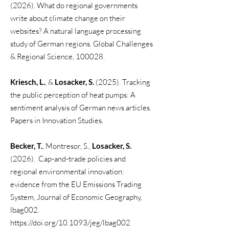
(2026). What do regional governments
write about climate change on their
websites? A natural language processing
study of German regions. Global Challenges
& Regional Science, 100028.
Kriesch, L.
, &
Losacker, S.
(2025). Tracking
the public perception of heat pumps: A
sentiment analysis of German news articles.
Papers in Innovation Studies.
Becker, T.
, Montresor, S.,
Losacker, S.
(2026). Cap-and-trade policies and
regional environmental innovation:
evidence from the EU Emissions Trading
System, Journal of Economic Geography,
lbag002.
https://doi.org/10.1093/jeg/lbag002