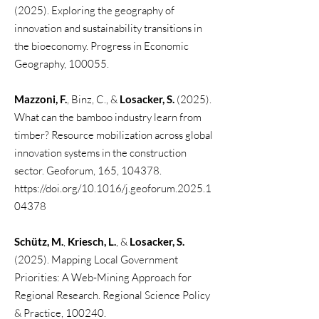
(2025). Exploring the geography of
innovation and sustainability transitions in
the bioeconomy. Progress in Economic
Geography, 100055.
Mazzoni, F.
, Binz, C., &
Losacker, S.
(2025).
What can the bamboo industry learn from
timber? Resource mobilization across global
innovation systems in the construction
sector. Geoforum, 165, 104378.
https://doi.org/10.1016/j.geoforum.2025.1
04378
Schütz, M.
,
Kriesch, L.
, &
Losacker, S.
(2025). Mapping Local Government
Priorities: A Web-Mining Approach for
Regional Research. Regional Science Policy
& Practice, 100240.