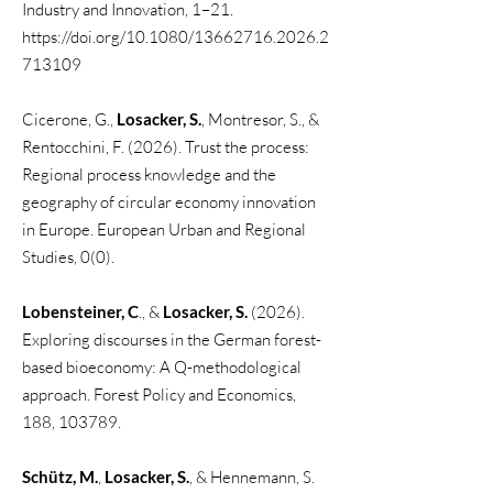
Industry and Innovation, 1–21.
https://doi.org/10.1080/13662716.2026.2
713109​
Cicerone, G.,
Losacker, S.
, Montresor, S., &
Rentocchini, F. (2026). Trust the process:
Regional process knowledge and the
geography of circular economy innovation
in Europe. European Urban and Regional
Studies, 0(0).​
Lobensteiner, C
., &
Losacker, S.
(2026).
Exploring discourses in the German forest-
based bioeconomy: A Q-methodological
approach. Forest Policy and Economics,
188, 103789.
Schütz, M.
,
Losacker, S.
, & Hennemann, S.