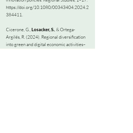
https://doi.org/10.1080/00343404.2024.2
384411.
Cicerone, G.,
Losacker, S.
, & Ortega-
Argilés, R. (2024). Regional diversification
into green and digital economic activities–
The case of UK Local Authorities.
Liefner, I., Brueck, C.,
Losacker, S.
, & Zeng,
G. (2024). What can mission-oriented
innovation policy learn from China?.
Available at SSRN 4869399.
Kriesch, L.
, &
Losacker, S.
(2024). A global
patent dataset for the bioeconomy. Papers
in Innovation Studies, Lund University,
CIRCLE - Centre for Innovation Research.