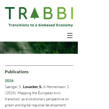
Publications
2026
Saenger, S.,
Losacker, S.
, & Hennemann, S.
(2026). Mapping the European twin
transition: an evolutionary perspective on
green and digital regional development.