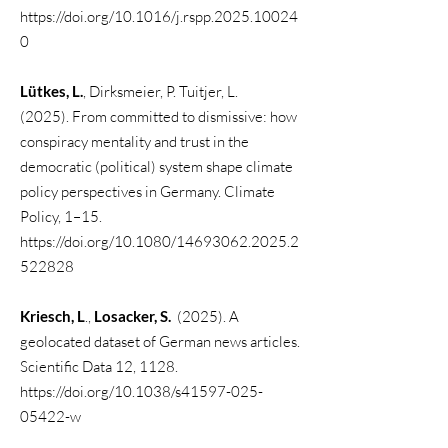
https://doi.org/10.1016/j.rspp.2025.10024
0
Lütkes, L.
, Dirksmeier, P. Tuitjer, L.
(2025).
From committed to dismissive: how
conspiracy mentality and trust in the
democratic (political) system shape climate
policy perspectives in Germany. C
limate
Policy, 1–15.
https://doi.org/10.1080/14693062.2025.2
522828
Kriesch, L
.,
Losacker, S.
(2025). A
geolocated dataset of German news articles.
Scientific Data 12, 1128.
https://doi.org/10.1038/s41597-025-
05422-w