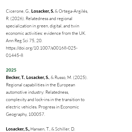
Cicerone, G.,
Losacker, S.
& Ortega-Argilés,
R.
(2026).
Relatedness and regional
specialization in green, digital, and twin
economic activities: evidence from the UK.
Ann Reg Sci 75, 20.
https://doi.org/10.1007/s00168-025-
01445-8
2025
Becker, T.
,
Losacker, S.
, & Russo, M. (2025).
Regional capabilities in the European
automotive industry: Relatedness,
complexity and lock-ins in the transition to
electric vehicles. Progress in Economic
Geography, 100057.
Losacker, S.,
Hansen, T., & Schiller, D.