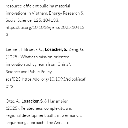
resource-efficient building material
innovations in Vietnam. Energy Research &
Social Science, 125, 104133.
https://doi.org/10.1016/j.erss.2025.10413
3
Liefner, I., Brueck, C.,
Losacker, S.
,
Zeng, G.
(2025). What can mission-oriented
innovation policy learn from China?,
Science and Public Policy,
scaf023,
https://doi.org/10.1093/scipol/scaf
023
​Otto, A.,
Losacker, S.
& Hansmeier, H.
(2025). Relatedness, complexity, and
regional development paths in Germany: a
sequencing approach. The Annals of