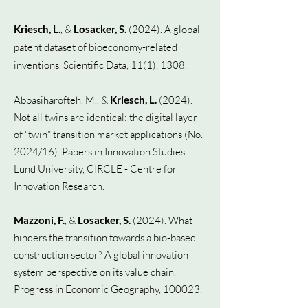
Kriesch, L.
, &
Losacker, S.
(2024). A global
patent dataset of bioeconomy-related
inventions. Scientific Data, 11(1), 1308.
Abbasiharofteh, M., &
Kriesch, L.
(2024).
Not all twins are identical: the digital layer
of “twin” transition market applications (No.
2024/16).
Papers in Innovation Studies,
Lund University, CIRCLE - Centre for
Innovation Research.
Mazzoni, F.
, &
Losacker, S.
(2024). What
hinders the transition towards a bio-based
construction sector? A global innovation
system perspective on its value chain.
Progress in Economic Geography, 100023.