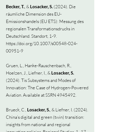
Becker, T.
, &
Losacker, S.
(2024).
Die
räumliche Dimension des EU-
Emissionshandels (EU ETS): Messung des
regionalen Transformationsdrucks in
Deutschland. Standort, 1-9.
https://doi.org/10.1007/s00548-024-
00951-9
Gruen, L., Hanke-Rauschenbach, R.,
Hoelzen, J., Liefner, I., &
Losacker, S.
(2024). Tis Subsystems and Modes of
Innovation: The Case of Hydrogen-Powered
Aviation. Available at SSRN 4945492.
Brueck, C.,
Losacker, S.
, & Liefner, I. (2024).
China’s digital and green (twin) transition:
insights from national and regional
innovation policies. Regional Studies, 1–17.