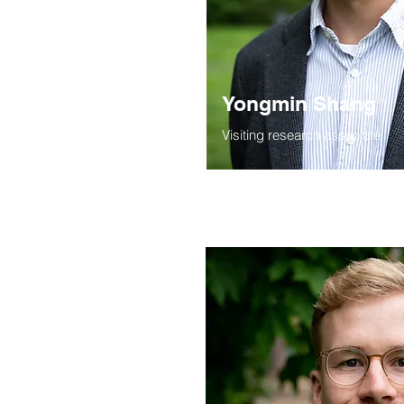
Yongmin Shang
Visiting research associate