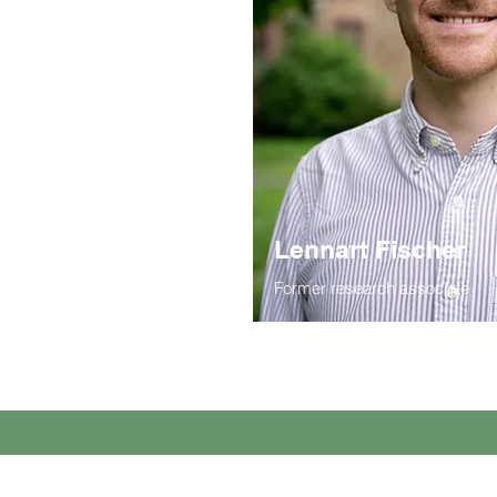
Lennart Fischer
Former research associate