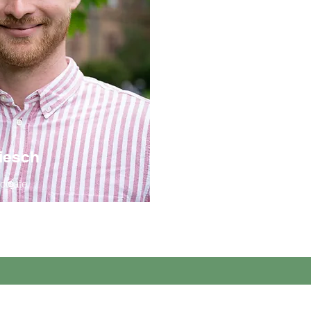
iesch
ociate