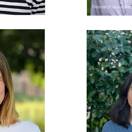
Research associate