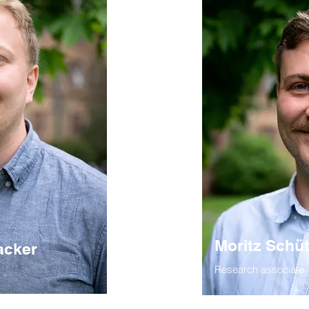
Moritz Schü
acker
Research associate