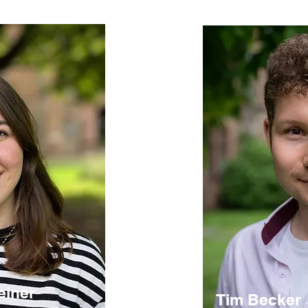
einer
Tim Becker