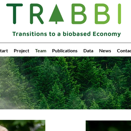
tart
Project
Team
Publications
Data
News
Conta