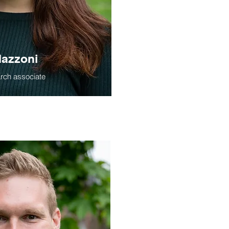
azzoni
arch associate