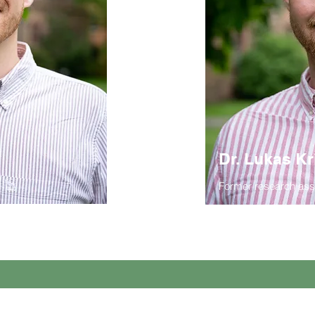
Dr. Lukas Kr
Former research ass