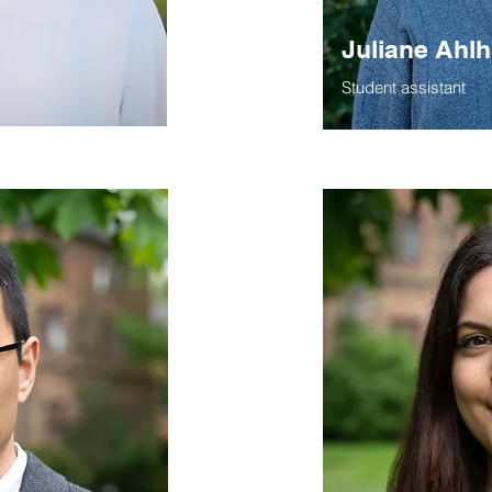
Juliane Ahl
Student assistant