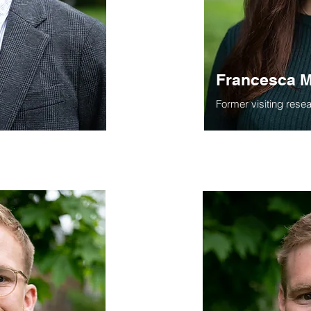
Francesca M
Former visiting rese