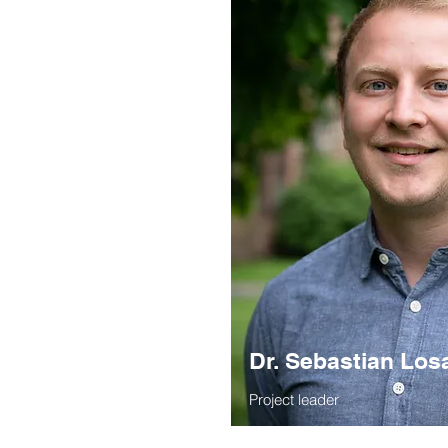
Dr. Sebastian Los
Project leader