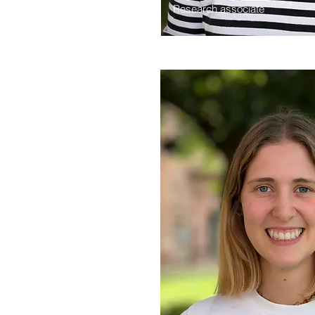
Research associate