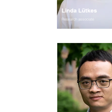
Linda Lütkes
Research associate