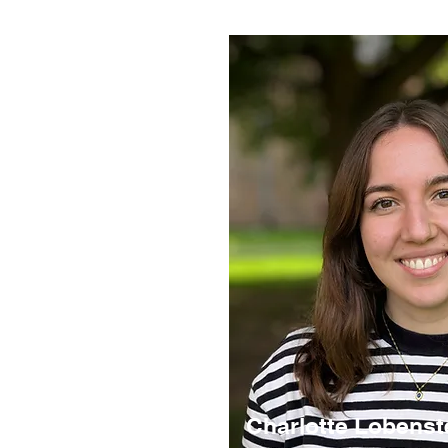
Charlotte Lobenst