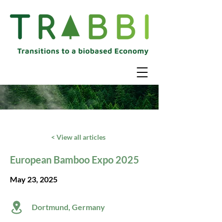
< View all articles
European Bamboo Expo 2025
May 23, 2025
Dortmund, Germany