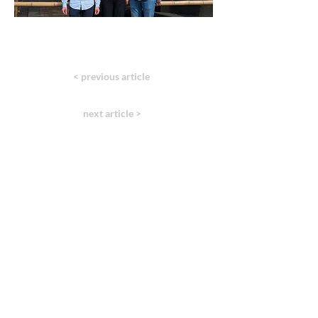
< previous article
next article >