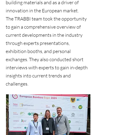
building materials and as a driver of
innovation in the European market.
The TRABBI team took the opportunity
to gain a comprehensive overview of
current developments in the industry
through experts presentations,
exhibition booths, and personal
exchanges. They also conducted short
interviews with experts to gain in-depth
insights into current trends and
challenges.