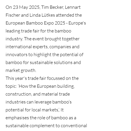
On 23 May 2025, Tim Becker, Lennart
Fischer and Linda Lütkes attended the
European Bamboo Expo 2025 - Europe's
leading trade fair for the bamboo
industry. The event brought together
international experts, companies and
innovators to highlight the potential of
bamboo for sustainable solutions and
market growth.
This year's trade fair focussed on the
topic: ‘How the European building,
construction, and material trade
industries can leverage bamboo’s
potential for local markets,’. It
emphasises the role of bamboo as a
sustainable complement to conventional