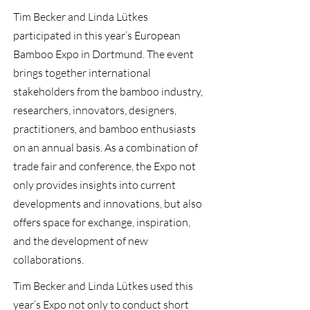
Tim Becker and Linda Lütkes
participated in this year’s European
Bamboo Expo in Dortmund. The event
brings together international
stakeholders from the bamboo industry,
researchers, innovators, designers,
practitioners, and bamboo enthusiasts
on an annual basis. As a combination of
trade fair and conference, the Expo not
only provides insights into current
developments and innovations, but also
offers space for exchange, inspiration,
and the development of new
collaborations.
Tim Becker and Linda Lütkes used this
year’s Expo not only to conduct short