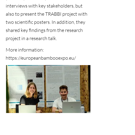
interviews with key stakeholders, but
also to present the TRABBI project with
two scientific posters. In addition, they
shared key findings from the research
project in a research talk.
More information:
https://europeanbambooexpo.eu/