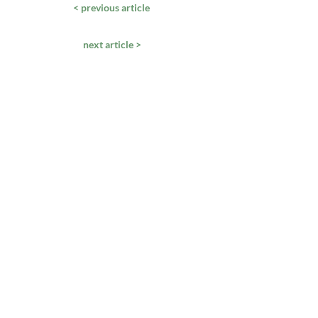
< previous article
next article >