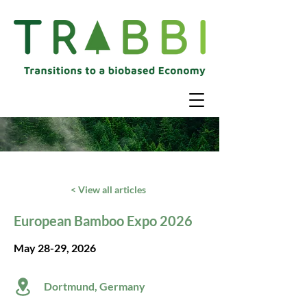
< View all articles
European Bamboo Expo 2026
May 28-29, 2026
Dortmund, Germany