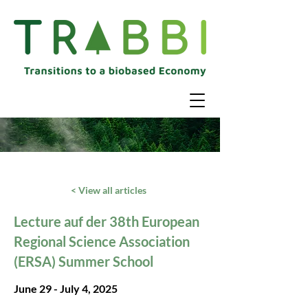
< View all articles
Lecture auf der 38th European
Regional Science Association
(ERSA) Summer School
June 29 - July 4, 2025