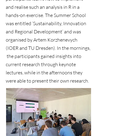
and realise such an analysis in R in a
hands-on exercise. The Summer School
was entitled ‘Sustainability, Innovation
and Regional Development’ and was
organised by Artem Korzhenevych
(IOER and TU Dresden). In the mornings,
the participants gained insights into
current research through keynote
lectures, while in the afternoons they
were able to present their own research.