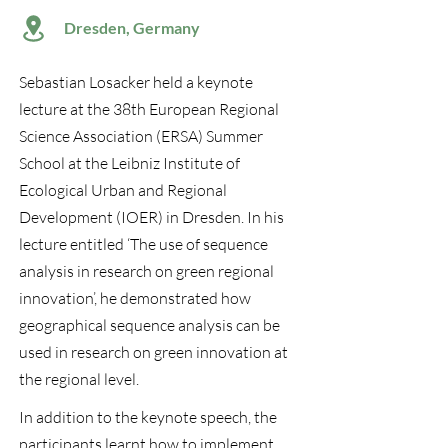
Dresden, Germany
Sebastian Losacker held a keynote
lecture at the 38th European Regional
Science Association (ERSA) Summer
School at the Leibniz Institute of
Ecological Urban and Regional
Development (IOER) in Dresden. In his
lecture entitled ‘The use of sequence
analysis in research on green regional
innovation’, he demonstrated how
geographical sequence analysis can be
used in research on green innovation at
the regional level.
In addition to the keynote speech, the
participants learnt how to implement