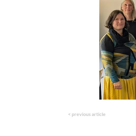
< previous article