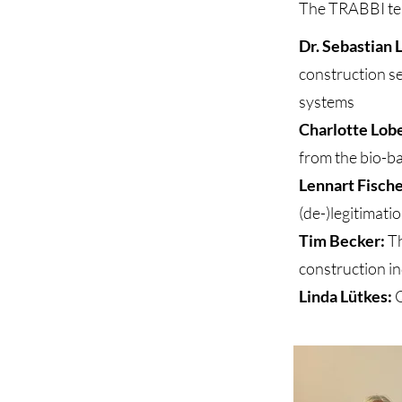
The TRABBI tea
Dr. Sebastian 
construction se
systems
Charlotte Lob
from the bio-b
Lennart Fisch
(de-)legitimati
Tim Becker:
Th
construction in
Linda Lütkes:
O