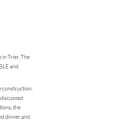
in Trier. The
ABLE and
e construction.
d discussed
tions, the
ed dinner and