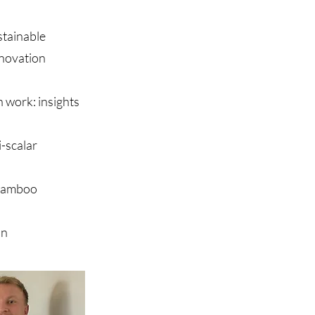
stainable
nnovation
n work: insights
-scalar
 bamboo
on