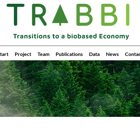
tart
Project
Team
Publications
Data
News
Conta