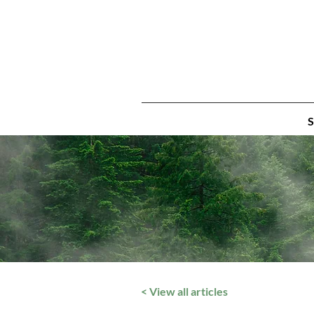
S
< View all articles