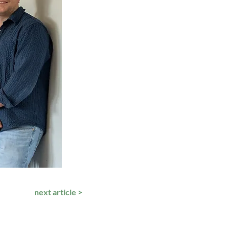
next article >