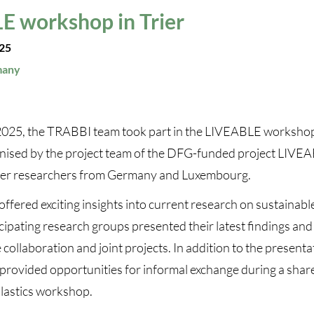
E workshop in Trier
025
many
025, the TRABBI team took part in the LIVEABLE workshop 
nised by the project team of the DFG-funded project LIVE
her researchers from Germany and Luxembourg.
fered exciting insights into current research on sustainabl
cipating research groups presented their latest findings an
 collaboration and joint projects. In addition to the presenta
provided opportunities for informal exchange during a shar
plastics workshop.