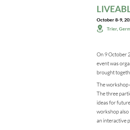
LIVEABL
October 8-9, 2
Trier, Ger
On 9 October 2
event was orga
brought toget
The workshop of
The three parti
ideas for future
workshop also 
an interactive 