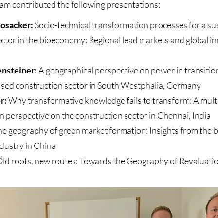
m contributed the following presentations:
Losacker:
Socio-technical transformation processes for a su
ctor in the bioeconomy: Regional lead markets and global i
ensteiner:
A geographical perspective on power in transitio
ased construction sector in South Westphalia, Germany
er:
Why transformative knowledge fails to transform: A multi
on perspective on the construction sector in Chennai, India
e geography of green market formation: Insights from the
dustry in China
ld roots, new routes: Towards the Geography of Revaluati