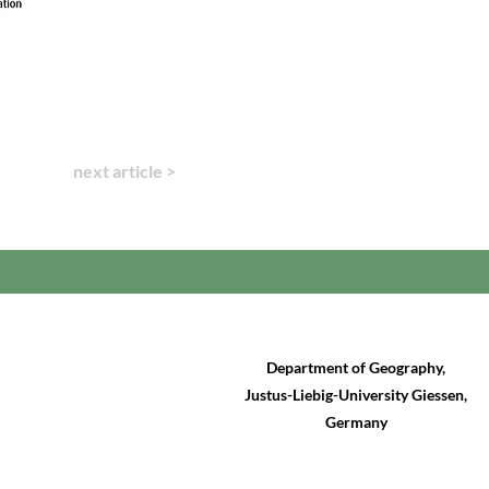
next article >
Department of Geography,
Justus-Liebig-University Giessen,
Germany