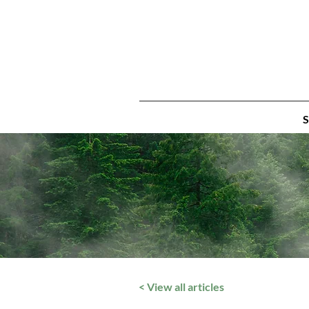
S
< View all articles