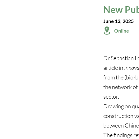
New Publ
June 13, 2025
Online
Dr Sebastian L
article in
Innova
from the (bio-b
the network of 
sector.
Drawing on qual
construction va
between Chines
The findings re