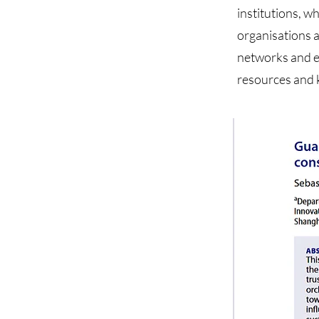
institutions, w
organisations a
networks and ex
resources and 