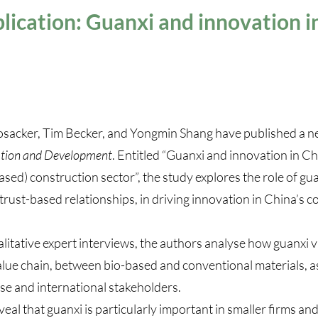
ication: Guanxi and innovation i
osacker, Tim Becker, and Yongmin Shang have published a n
tion and Development
. Entitled “
Guanxi and innovation in Chi
ased) construction sector
”, the study explores the role of gu
trust-based relationships, in driving innovation in China’s c
itative expert interviews, the authors analyse how guanxi v
lue chain, between bio-based and conventional materials, as
e and international stakeholders.
veal that guanxi is particularly important in smaller firms a