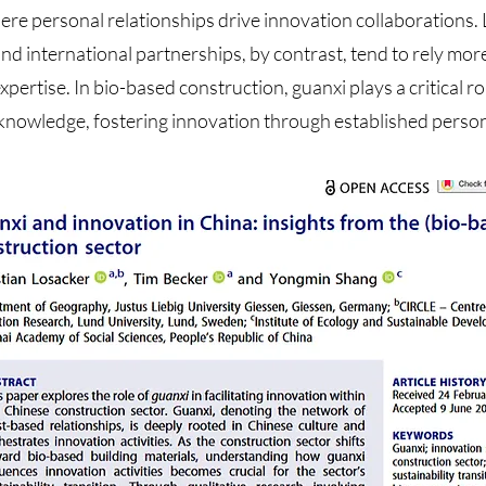
here personal relationships drive innovation collaborations.
nd international partnerships, by contrast, tend to rely mor
pertise. In bio-based construction, guanxi plays a critical ro
knowledge, fostering innovation through established perso