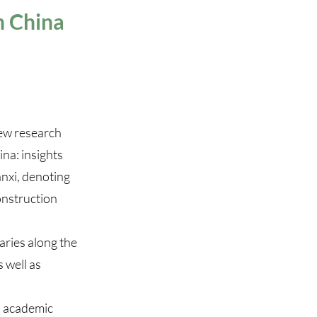
n China
ew research
na: insights
anxi, denoting
onstruction
aries along the
 well as
nd academic