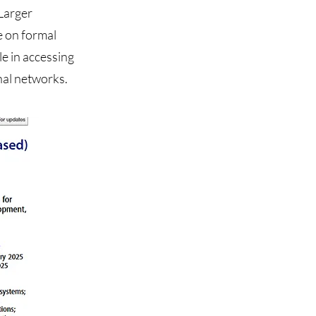
 Larger
e on formal
le in accessing
nal networks.