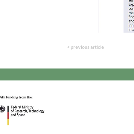
< previous article