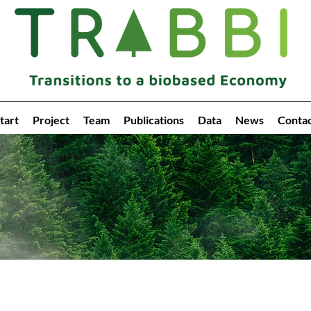
tart
Project
Team
Publications
Data
News
Conta