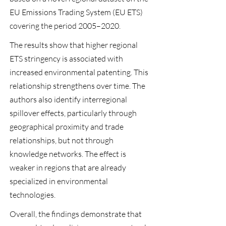
EU Emissions Trading System (EU ETS)
covering the period 2005–2020.
The results show that higher regional
ETS stringency is associated with
increased environmental patenting. This
relationship strengthens over time. The
authors also identify interregional
spillover effects, particularly through
geographical proximity and trade
relationships, but not through
knowledge networks. The effect is
weaker in regions that are already
specialized in environmental
technologies.
Overall, the findings demonstrate that