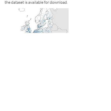
the dataset is available for download.
Copyright: Authors’ illustration; data from
Abrell (2021).
< previous article
next article >