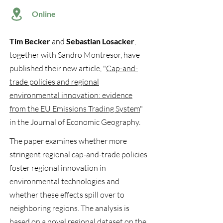
Online
Tim Becker
and
Sebastian Losacker
,
together with Sandro Montresor, have
published their new article, "
Cap-and-
trade policies and regional
environmental innovation: evidence
from the EU Emissions Trading System
"
in the Journal of Economic Geography.
The paper examines whether more
stringent regional cap-and-trade policies
foster regional innovation in
environmental technologies and
whether these effects spill over to
neighboring regions. The analysis is
based on a novel regional dataset on the