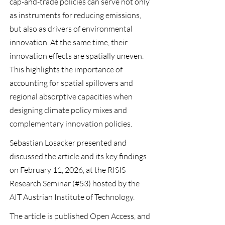
cap-and-trade policies can serve not only
as instruments for reducing emissions,
but also as drivers of environmental
innovation. At the same time, their
innovation effects are spatially uneven.
This highlights the importance of
accounting for spatial spillovers and
regional absorptive capacities when
designing climate policy mixes and
complementary innovation policies.
Sebastian Losacker presented and
discussed the article and its key findings
on February 11, 2026, at the
RISIS
Research Seminar (#53) hosted by the
AIT Austrian Institute of Technology.
The article is published
Open Access
, and