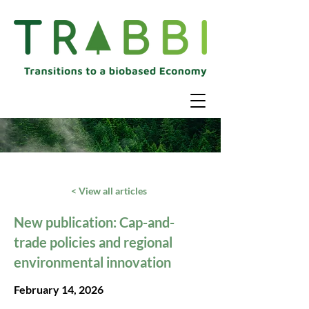
< View all articles
New publication: Cap-and-
trade policies and regional
environmental innovation
February 14, 2026