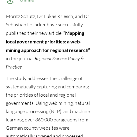
Moritz Schütz, Dr. Lukas Kriesch, and Dr.
Sebastian Losacker have successfully
published their new article,
“
Mapping
local government priorities: a web-
mining approach for regional research“
in the journal
Regional Science Policy &
Practice
The study addresses the challenge of
systematically capturing and comparing
the priorities of local and regional
governments. Using web mining, natural
language processing (NLP), and machine
learning, over 360,000 paragraphs from
German county websites were
automatically scraped and processed.