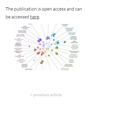
The publication is open access and can
be accessed
here
.
< previous article
next article >