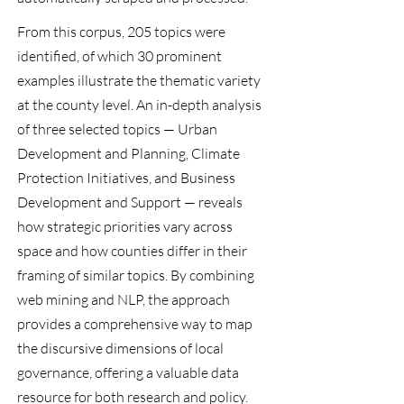
From this corpus, 205 topics were
identified, of which 30 prominent
examples illustrate the thematic variety
at the county level. An in-depth analysis
of three selected topics — Urban
Development and Planning, Climate
Protection Initiatives, and Business
Development and Support — reveals
how strategic priorities vary across
space and how counties differ in their
framing of similar topics. By combining
web mining and NLP, the approach
provides a comprehensive way to map
the discursive dimensions of local
governance, offering a valuable data
resource for both research and policy.