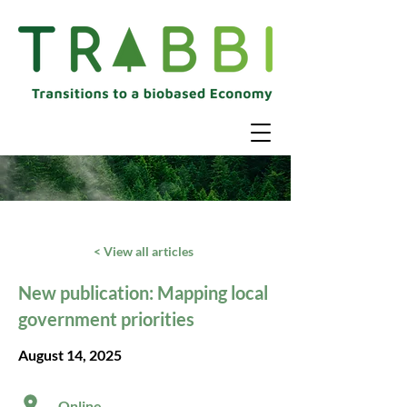
< View all articles
New publication: Mapping local
government priorities
August 14, 2025
Online