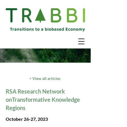
< View all articles
RSA Research Network
onTransformative Knowledge
Regions
October 26-27, 2023