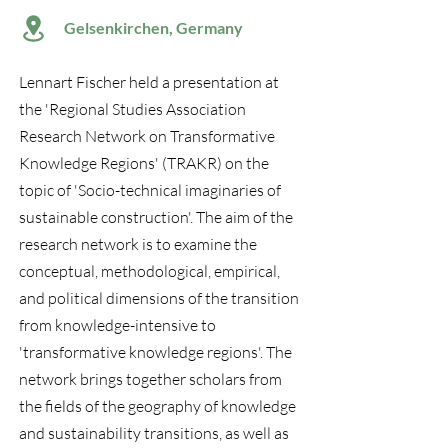
Gelsenkirchen, Germany
Lennart Fischer held a presentation at
the 'Regional Studies Association
Research Network on Transformative
Knowledge Regions' (TRAKR) on the
topic of 'Socio-technical imaginaries of
sustainable construction'. The aim of the
research network is to examine the
conceptual, methodological, empirical,
and political dimensions of the transition
from knowledge-intensive to
'transformative knowledge regions'. The
network brings together scholars from
the fields of the geography of knowledge
and sustainability transitions, as well as