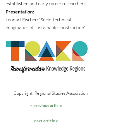
established and early career researchers.
Presentation:
Lennart Fischer: "Socio-technical
imaginaries of sustainable construction"
Copyright: Regional Studies Association
< previous article
next article >