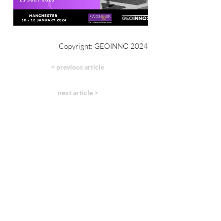
Copyright: GEOINNO 2024
< previous article
next article >