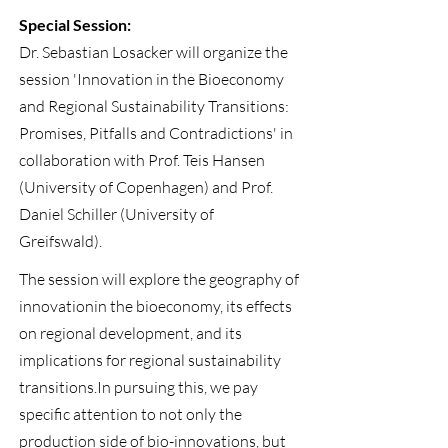
Special Session:
Dr. Sebastian Losacker will organize the
session 'Innovation in the Bioeconomy
and Regional Sustainability Transitions:
Promises, Pitfalls and Contradictions' in
collaboration with Prof. Teis Hansen
(University of Copenhagen) and Prof.
Daniel Schiller (University of
Greifswald).
The session will explore the geography of
innovationin the bioeconomy, its effects
on regional development, and its
implications for regional sustainability
transitions.In pursuing this, we pay
specific attention to not only the
production side of bio-innovations, but