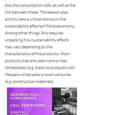
also the consumption side, as well as the
link between these. The session also
aims to take a critical stance on the
sustainability effectsof the bioeconomy.
Among other things, this requires
unpacking how sustainability effects
may vary depending on the
characteristics of the products –from
products that are used more or less
immediately (e.g. fuels) to products with
lifespans of decades or even centuries
(e.g. construction materials).