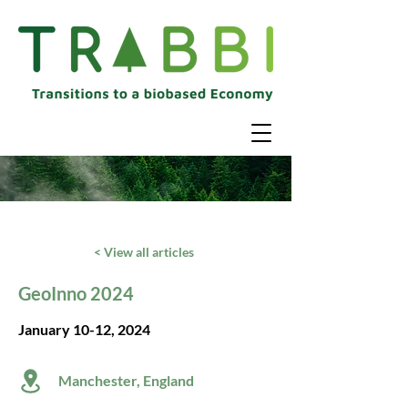
< View all articles
GeoInno 2024
January 10-12, 2024
Manchester, England