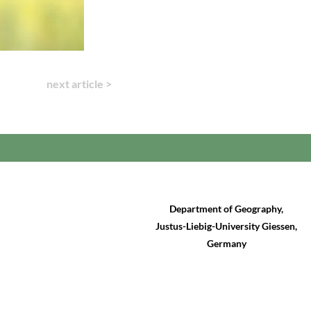
next article >
Department of Geography,
Justus-Liebig-University Giessen,
Germany