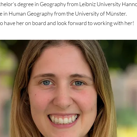
chelor's degree in Geography from Leibniz University Hann
e in Human Geography from the University of Münster.
o have her on board and look forward to working with her!