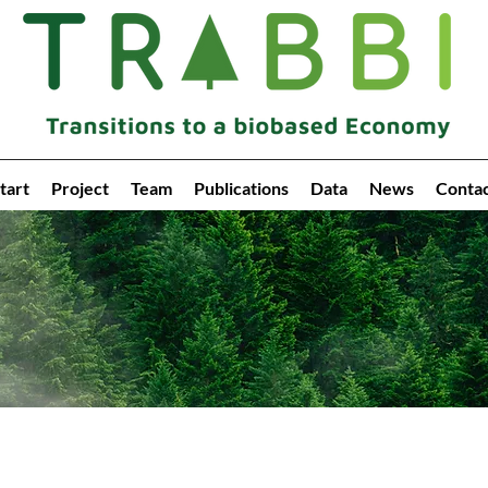
tart
Project
Team
Publications
Data
News
Conta