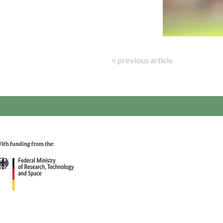
< previous article