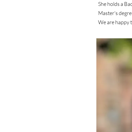
She holds a Ba
Master's degre
We are happy t