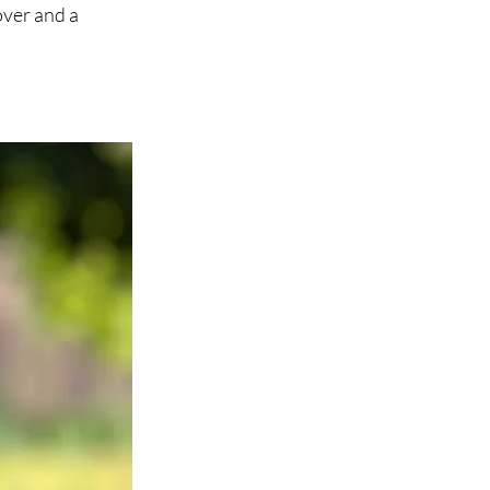
over and a