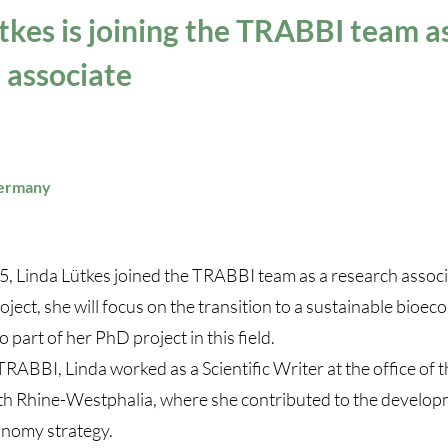
tkes is joining the TRABBI team a
 associate
Germany
5, Linda Lütkes joined the TRABBI team as a research associa
oject, she will focus on the transition to a sustainable bioec
o part of her PhD project in this field.
TRABBI, Linda worked as a Scientific Writer at the office o
th Rhine-Westphalia, where she contributed to the develop
onomy strategy.