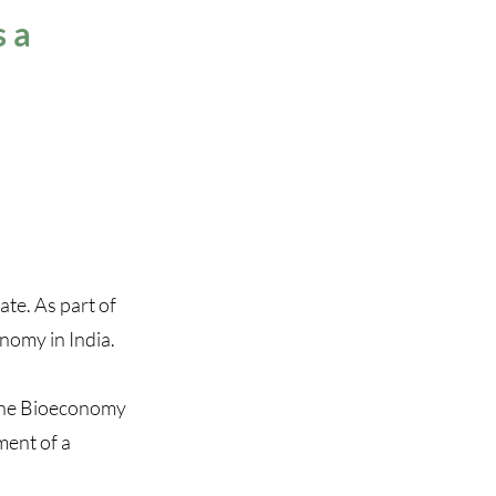
s a
te. As part of
onomy in India.
f the Bioeconomy
ment of a