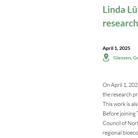
Linda Lü
research
April 1, 2025
Giessen, 
On April 1, 202
the research pr
This work is als
Before joining 
Council of Nor
regional bioec