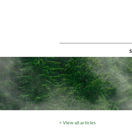
S
< View all articles