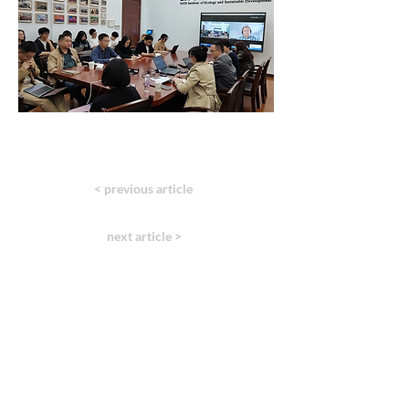
< previous article
next article >