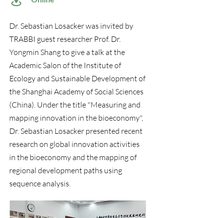
Dr. Sebastian Losacker was invited by
TRABBI guest researcher Prof. Dr.
Yongmin Shang to give a talk at the
Academic Salon of the Institute of
Ecology and Sustainable Development of
the Shanghai Academy of Social Sciences
(China). Under the title "Measuring and
mapping innovation in the bioeconomy",
Dr. Sebastian Losacker presented recent
research on global innovation activities
in the bioeconomy and the mapping of
regional development paths using
sequence analysis.