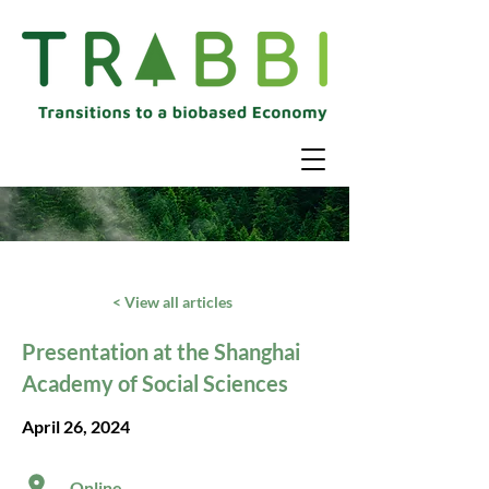
< View all articles
Presentation at the Shanghai
Academy of Social Sciences
April 26, 2024
Online