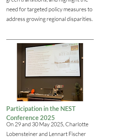
need for targeted policy measures to
address growing regional disparities.
Participation in the NEST
Conference 2025
On 29 and 30 May 2025, Charlotte
Lobensteiner and Lennart Fischer