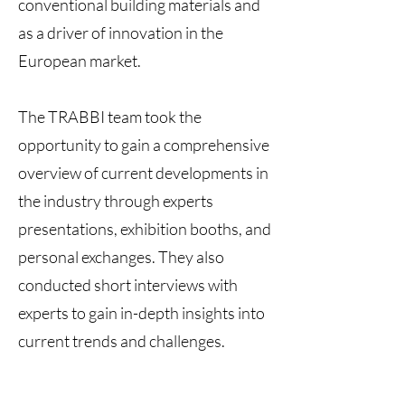
conventional building materials and
as a driver of innovation in the
European market.
The TRABBI team took the
opportunity to gain a comprehensive
overview of current developments in
the industry through experts
presentations, exhibition booths, and
personal exchanges. They also
conducted short interviews with
experts to gain in-depth insights into
current trends and challenges.