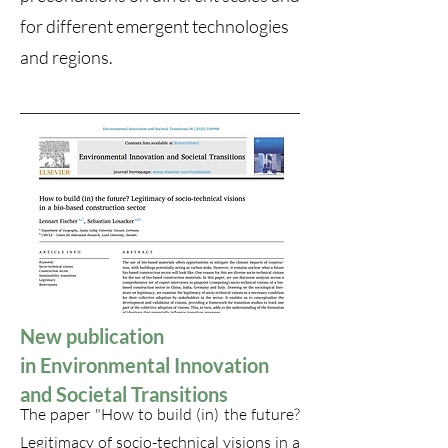
for different emergent technologies
and regions.
New publication
in
Environmental Innovation
and Societal Transitions
The paper "How to build (in) the future?
Legitimacy of socio-technical visions in a