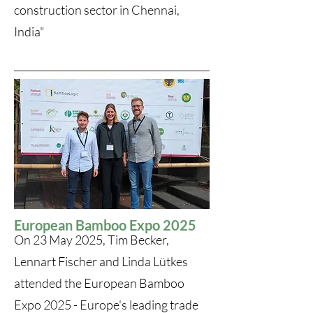
construction sector in Chennai,
India"
European Bamboo Expo 2025
On 23 May 2025, Tim Becker,
Lennart Fischer and Linda Lütkes
attended the European Bamboo
Expo 2025 - Europe's leading trade