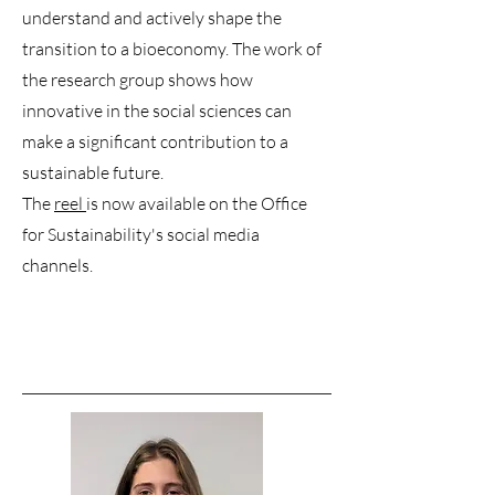
understand and actively shape the
transition to a bioeconomy. The work of
the research group shows how
innovative in the social sciences can
make a significant contribution to a
sustainable future.
The
reel
is now available on the Office
for Sustainability's social media
channels.