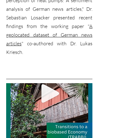
perception of heat pumps: A sentiment
analysis of German news articles," Dr.
Sebastian Losacker presented recent
findings from the working paper "
A
geolocated dataset of German news
articles
" co-authored with Dr. Lukas
Kriesch.