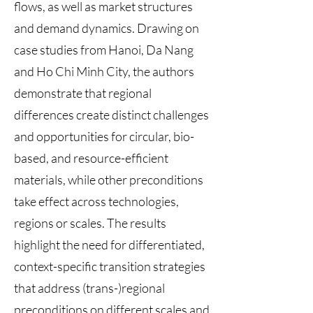
flows, as well as market structures
and demand dynamics. Drawing on
case studies from Hanoi, Da Nang
and Ho Chi Minh City, the authors
demonstrate that regional
differences create distinct challenges
and opportunities for circular, bio-
based, and resource-efficient
materials, while other preconditions
take effect across technologies,
regions or scales. The results
highlight the need for differentiated,
context-specific transition strategies
that address (trans-)regional
preconditions on different scales and