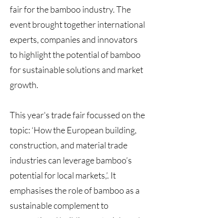
fair for the bamboo industry. The
event brought together international
experts, companies and innovators
to highlight the potential of bamboo
for sustainable solutions and market
growth.
This year's trade fair focussed on the
topic: ‘How the European building,
construction, and material trade
industries can leverage bamboo’s
potential for local markets,’. It
emphasises the role of bamboo as a
sustainable complement to