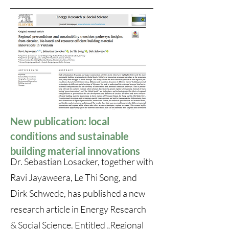
New publication: local
conditions and sustainable
building material innovations
Dr. Sebastian Losacker, together with
Ravi Jayaweera, Le Thi Song, and
Dirk Schwede, has published a new
research article in Energy Research
& Social Science. Entitled „
Regional