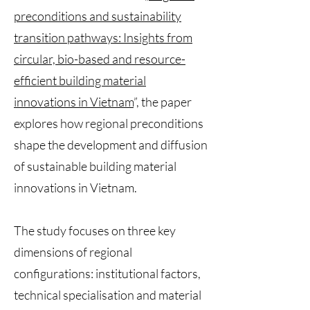
preconditions and sustainability
transition pathways: Insights from
circular, bio-based and resource-
efficient building material
innovations in Vietnam
”, the paper
explores how regional preconditions
shape the development and diffusion
of sustainable building material
innovations in Vietnam.
The study focuses on three key
dimensions of regional
configurations: institutional factors,
technical specialisation and material