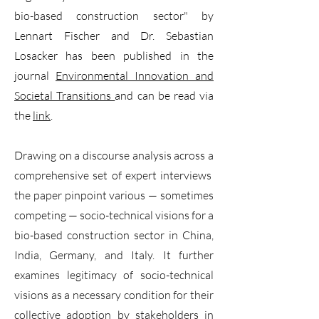
bio-based construction sector" by
Lennart Fischer and Dr. Sebastian
Losacker has been published in the
journal
Environmental Innovation and
Societal Transitions
and can be read via
the
link
.
Drawing on a discourse analysis across a
comprehensive set of expert interviews
the paper pinpoint various — sometimes
competing — socio-technical visions for a
bio-based construction sector in China,
India, Germany, and Italy. It further
examines legitimacy of socio-technical
visions as a necessary condition for their
collective adoption by stakeholders in