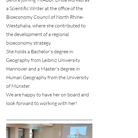
a Scientific Writer at the office of the
Bioeconomy Council of North Rhine-
Westphalia, where she contributed to
the development of a regional
bioeconomy strategy.
She holds a Bachelor's degree in
Geography from Leibniz University
Hannover and a Master's degree in
Human Geography from the University
of Münster.
We are happy to have her on board and
look forward to working with her!