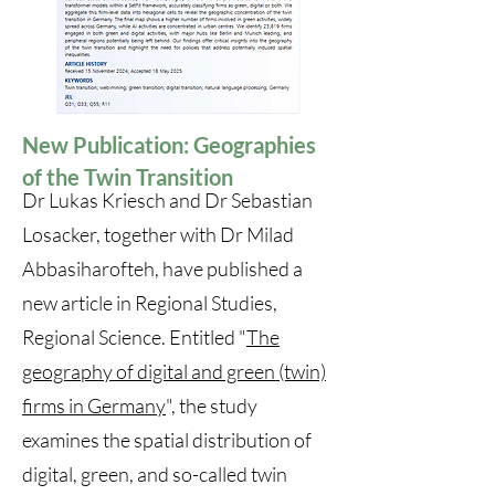
New Publication: Geographies
of the Twin Transition
Dr Lukas Kriesch and Dr Sebastian
Losacker, together with Dr Milad
Abbasiharofteh, have published a
new article in Regional Studies,
Regional Science. Entitled "
The
geography of digital and green (twin)
firms in Germany
", the study
examines the spatial distribution of
digital, green, and so-called twin