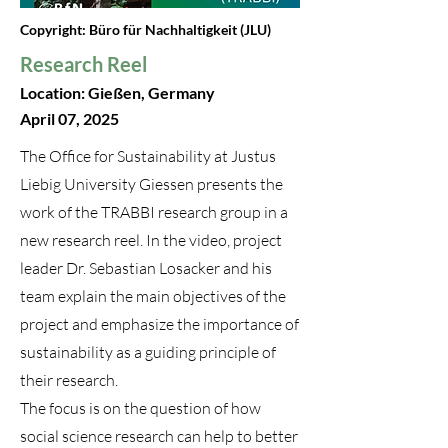
Copyright: Büro für Nachhaltigkeit (JLU)
Research Reel
Location: Gießen, Germany
April 07, 2025
The Office for Sustainability at Justus
Liebig University Giessen presents the
work of the TRABBI research group in a
new research reel. In the video, project
leader Dr. Sebastian Losacker and his
team explain the main objectives of the
project and emphasize the importance of
sustainability as a guiding principle of
their research.
The focus is on the question of how
social science research can help to better