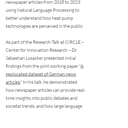
newspaper articles from 2018 to 2023
using Natural Language Processing to
better understand how heat pump
technologies are perceived in the public.
As part of the Research Talk at CIRCLE –
Center for Innovation Research – Dr.
Sebastian Losacker presented initial
findings from the joint working paper "
A
geolocated dataset of German news
articles.
" In his talk, he demonstrated
how newspaper articles can provide real-
time insights into public debates and
societal trends, and how large language
models are opening new avenues in
social science research.