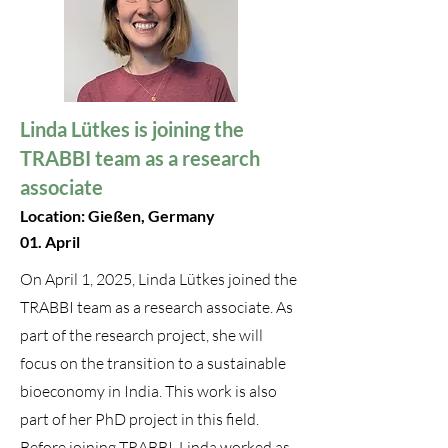
Linda Lütkes is joining the
TRABBI team as a research
associate
Location: Gießen, Germany
01. April
On April 1, 2025, Linda Lütkes joined the
TRABBI team as a research associate. As
part of the research project, she will
focus on the transition to a sustainable
bioeconomy in India. This work is also
part of her PhD project in this field.
Before joining TRABBI, Linda worked as