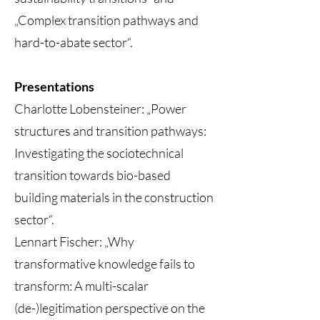
„Complex transition pathways and
hard-to-abate sector“.
Presentations
Charlotte Lobensteiner: „Power
structures and transition pathways:
Investigating the sociotechnical
transition towards bio-based
building materials in the construction
sector“.
Lennart Fischer: „Why
transformative knowledge fails to
transform: A multi-scalar
(de-)legitimation perspective on the