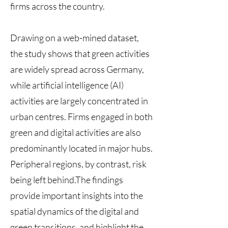
firms across the country.
Drawing on a web-mined dataset,
the study shows that green activities
are widely spread across Germany,
while artificial intelligence (AI)
activities are largely concentrated in
urban centres. Firms engaged in both
green and digital activities are also
predominantly located in major hubs.
Peripheral regions, by contrast, risk
being left behind.The findings
provide important insights into the
spatial dynamics of the digital and
green transitions, and highlight the