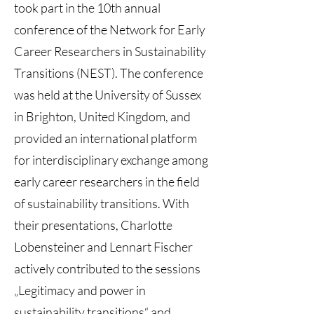
took part in the 10th annual
conference of the Network for Early
Career Researchers in Sustainability
Transitions (NEST). The conference
was held at the University of Sussex
in Brighton, United Kingdom, and
provided an international platform
for interdisciplinary exchange among
early career researchers in the field
of sustainability transitions. With
their presentations, Charlotte
Lobensteiner and Lennart Fischer
actively contributed to the sessions
„Legitimacy and power in
sustainability transitions“ and