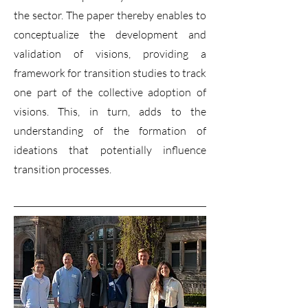
the sector. The paper thereby enables to
conceptualize the development and
validation of visions, providing a
framework for transition studies to track
one part of the collective adoption of
visions. This, in turn, adds to the
understanding of the formation of
ideations that potentially influence
transition processes.