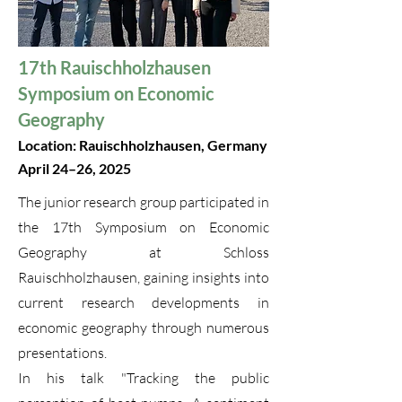
17th Rauischholzhausen
Symposium on Economic
Geography
Location: Rauischholzhausen, Germany
April 24–26, 2025
The junior research group participated in
the 17th Symposium on Economic
Geography at Schloss
Rauischholzhausen, gaining insights into
current research developments in
economic geography through numerous
presentations.
In his talk "Tracking the public