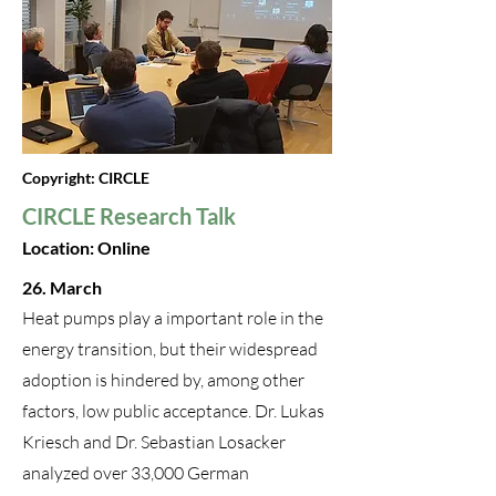
Copyright: CIRCLE
CIRCLE Research Talk
Location: Online
26. March
Heat pumps play a important role in the
energy transition, but their widespread
adoption is hindered by, among other
factors, low public acceptance. Dr. Lukas
Kriesch and Dr. Sebastian Losacker
analyzed over 33,000 German