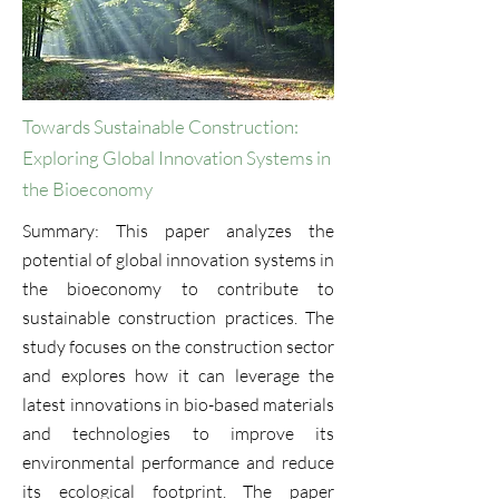
Towards Sustainable Construction:
Exploring Global Innovation Systems in
the Bioeconomy
Summary: This paper analyzes the
potential of global innovation systems in
the bioeconomy to contribute to
sustainable construction practices. The
study focuses on the construction sector
and explores how it can leverage the
latest innovations in bio-based materials
and technologies to improve its
environmental performance and reduce
its ecological footprint. The paper