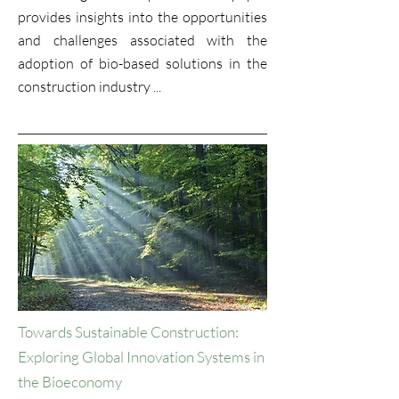
provides insights into the opportunities
and challenges associated with the
adoption of bio-based solutions in the
construction industry ...
Towards Sustainable Construction:
Exploring Global Innovation Systems in
the Bioeconomy