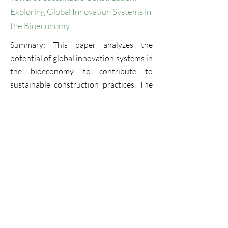
Exploring Global Innovation Systems in
the Bioeconomy
Summary: This paper analyzes the
potential of global innovation systems in
the bioeconomy to contribute to
sustainable construction practices. The
study focuses on the construction sector
and explores how it can leverage the
latest innovations in bio-based materials
and technologies to improve its
environmental performance and reduce
its ecological footprint. The paper
provides insights into the opportunities
and challenges associated with the
adoption of bio-based solutions in the
construction industry ...