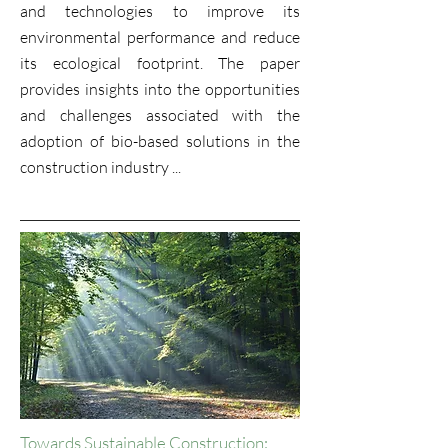
and technologies to improve its
environmental performance and reduce
its ecological footprint. The paper
provides insights into the opportunities
and challenges associated with the
adoption of bio-based solutions in the
construction industry ...
Towards Sustainable Construction: