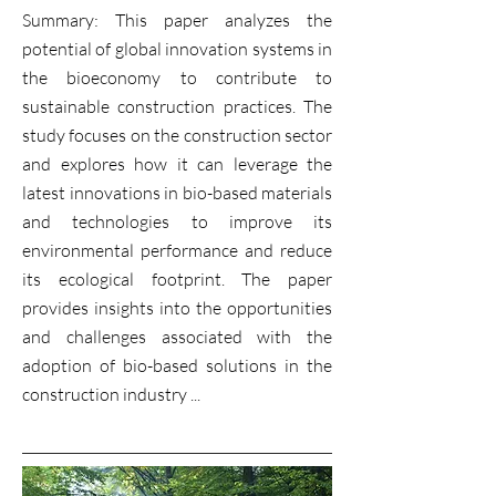
Summary: This paper analyzes the
potential of global innovation systems in
the bioeconomy to contribute to
sustainable construction practices. The
study focuses on the construction sector
and explores how it can leverage the
latest innovations in bio-based materials
and technologies to improve its
environmental performance and reduce
its ecological footprint. The paper
provides insights into the opportunities
and challenges associated with the
adoption of bio-based solutions in the
construction industry ...