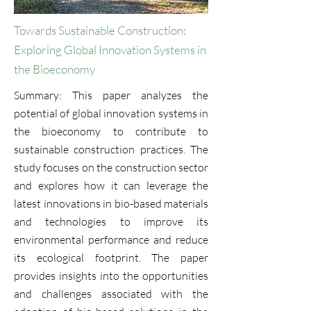
Towards Sustainable Construction:
Exploring Global Innovation Systems in
the Bioeconomy
Summary: This paper analyzes the
potential of global innovation systems in
the bioeconomy to contribute to
sustainable construction practices. The
study focuses on the construction sector
and explores how it can leverage the
latest innovations in bio-based materials
and technologies to improve its
environmental performance and reduce
its ecological footprint. The paper
provides insights into the opportunities
and challenges associated with the