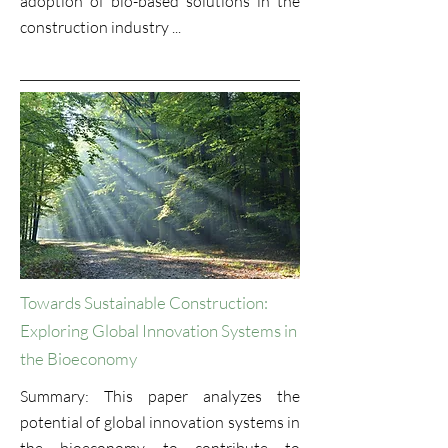
adoption of bio-based solutions in the
construction industry ...
Towards Sustainable Construction:
Exploring Global Innovation Systems in
the Bioeconomy
Summary: This paper analyzes the
potential of global innovation systems in