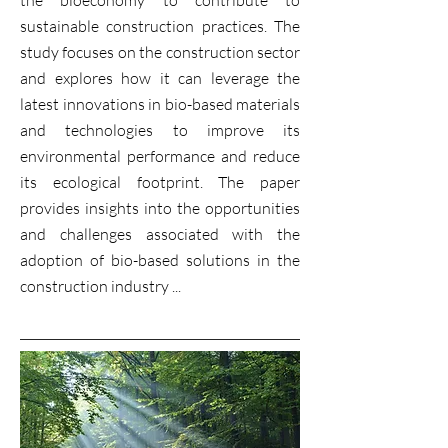
the bioeconomy to contribute to
sustainable construction practices. The
study focuses on the construction sector
and explores how it can leverage the
latest innovations in bio-based materials
and technologies to improve its
environmental performance and reduce
its ecological footprint. The paper
provides insights into the opportunities
and challenges associated with the
adoption of bio-based solutions in the
construction industry ...