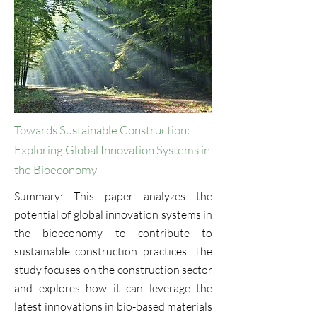
Towards Sustainable Construction:
Exploring Global Innovation Systems in
the Bioeconomy
Summary: This paper analyzes the
potential of global innovation systems in
the bioeconomy to contribute to
sustainable construction practices. The
study focuses on the construction sector
and explores how it can leverage the
latest innovations in bio-based materials